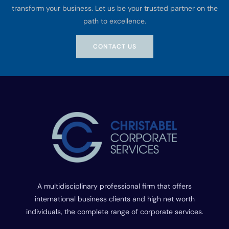
transform your business. Let us be your trusted partner on the
path to excellence.
CONTACT US
A multidisciplinary professional firm that offers
international business clients and high net worth
individuals, the complete range of corporate services.