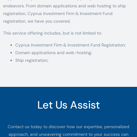
endeavors. From domain applications and web hosting to ship
registration, Cyprus Investment Firm & Investment Fund
registration, we have you covered.
This service offering includes, but is not limited to:
Cyprus Investment Firm & Investment Fund Registration;
Domain applications and web-hosting;
Ship registration;
Let Us Assist
Contact us today to discover how our expertise, personalized
approach, and unwavering commitment to your success can