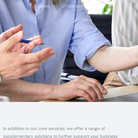
HOME
OTHER SERVICES
In addition to our core services, we offer a range of
supplementary solutions to further support your business