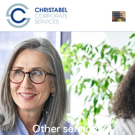
Other services