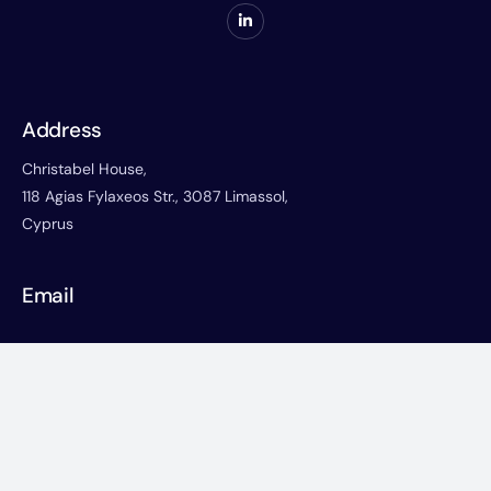
Address
Christabel House,
118 Agias Fylaxeos Str., 3087 Limassol,
Cyprus
Email
corporate@christabelonline.com
Phone
+357-25822766