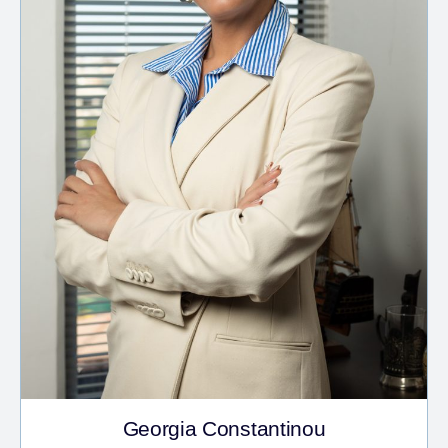
Georgia Constantinou