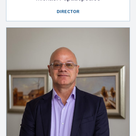
DIRECTOR