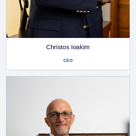
Christos Ioakim
CEO