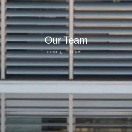
Our Team
HOME
TEAM