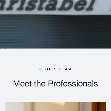
OUR TEAM
Meet the Professionals