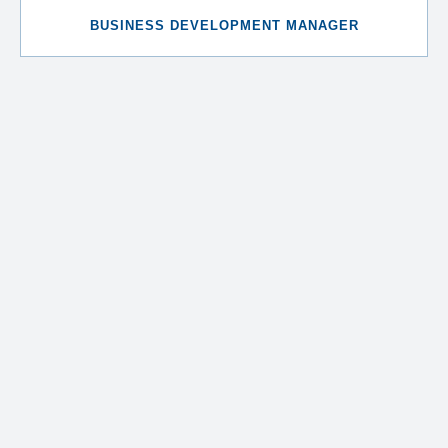
BUSINESS DEVELOPMENT MANAGER
Natasa Panayi
CORPORATE MANAGER
Andria Constantinou
HEAD OF ACCOUNTING
Rafaela Ahmet
HEAD OF CLIENT ACCOUNTING