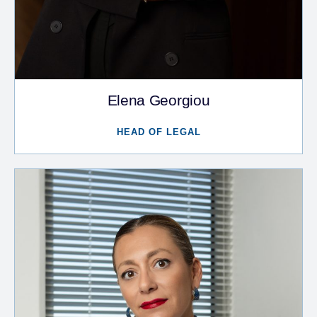
Elena Georgiou
HEAD OF LEGAL