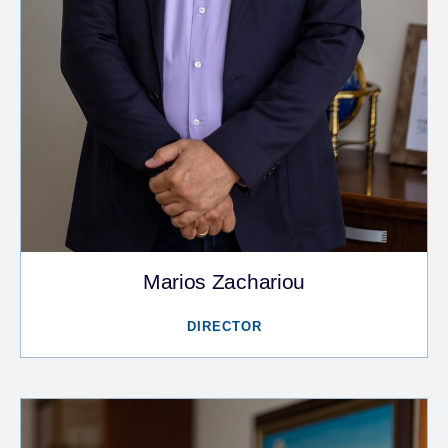
Marios Zachariou
DIRECTOR