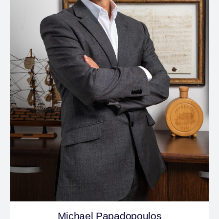
Michael Papadopoulos