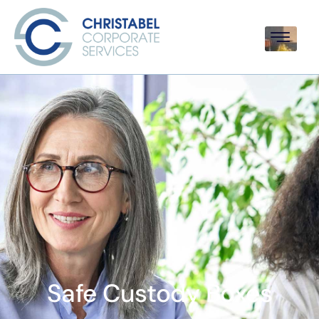
Safe Custody Boxes