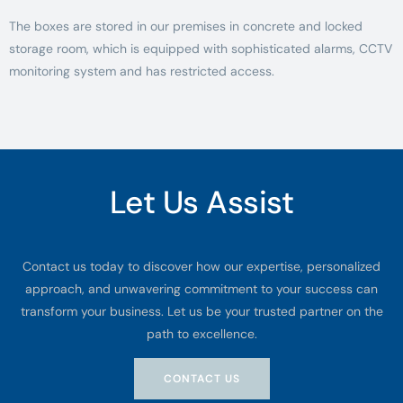
The boxes are stored in our premises in concrete and locked
storage room, which is equipped with sophisticated alarms, CCTV
monitoring system and has restricted access.
Let Us Assist
Contact us today to discover how our expertise, personalized
approach, and unwavering commitment to your success can
transform your business. Let us be your trusted partner on the
path to excellence.
CONTACT US