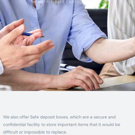
HOME
SAFE CUSTODY BOXES
We also offer Safe deposit boxes, which are a secure and
confidential facility to store important items that it would be
difficult or impossible to replace.