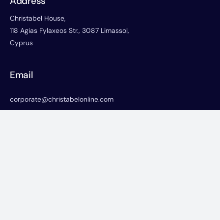
Address
Christabel House,
118 Agias Fylaxeos Str., 3087 Limassol,
Cyprus
Email
corporate@christabelonline.com
Phone
+357-25822766
+357-25730668