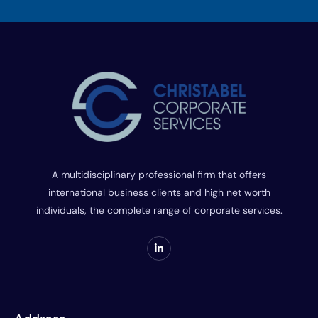
A multidisciplinary professional firm that offers
international business clients and high net worth
individuals, the complete range of corporate services.