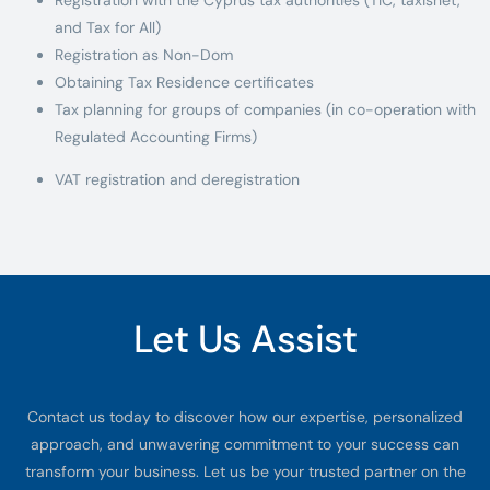
and Tax for All)
Registration as Non-Dom
Obtaining Tax Residence certificates
Tax planning for groups of companies (in co-operation with
Regulated Accounting Firms)
VAT registration and deregistration
Let Us Assist
Contact us today to discover how our expertise, personalized
approach, and unwavering commitment to your success can
transform your business. Let us be your trusted partner on the