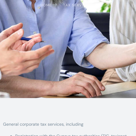
HOME
TAX SERVICES
General corporate tax services, including
Registration with the Cyprus tax authorities (TIC, taxisnet,