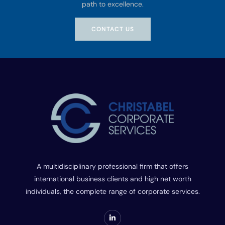
path to excellence.
CONTACT US
A multidisciplinary professional firm that offers
international business clients and high net worth
individuals, the complete range of corporate services.