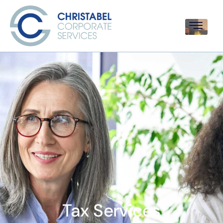
Tax Services