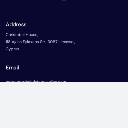
Address
Christabel House,
118 Agias Fylaxeos Str., 3087 Limassol,
Cyprus
Email
corporate@christabelonline.com
Phone
+357-25822766
+357-25730668